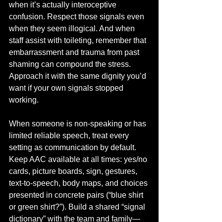
when it’s actually interoceptive 
confusion. Respect those signals even 
when they seem illogical. And when 
staff assist with toileting, remember that 
embarrassment and trauma from past 
shaming can compound the stress. 
Approach it with the same dignity you’d 
want if your own signals stopped 
working.
When someone is non-speaking or has 
limited reliable speech, treat every 
setting as communication by default. 
Keep AAC available at all times: yes/no 
cards, picture boards, sign, gestures, 
text-to-speech, body maps, and choices 
presented in concrete pairs (“blue shirt 
or green shirt?”). Build a shared “signal 
dictionary” with the team and family—