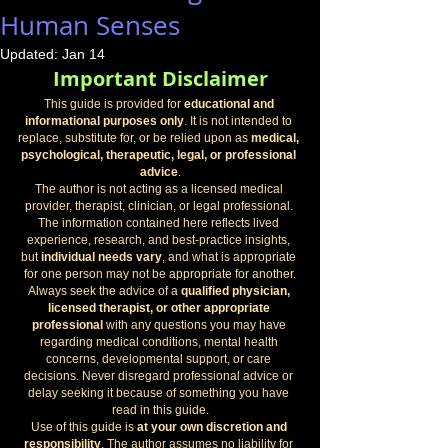
Human Senses
Updated:
Jan 14
Important Disclaimer
This guide is provided for 
educational and 
informational purposes only
. It is not intended to 
replace, substitute for, or be relied upon as 
medical, 
psychological, therapeutic, legal, or professional 
advice
.
The author is not acting as a licensed medical 
provider, therapist, clinician, or legal professional. 
The information contained here reflects lived 
experience, research, and best-practice insights, 
but 
individual needs vary
, and what is appropriate 
for one person may not be appropriate for another.
Always seek the advice of a 
qualified physician, 
licensed therapist, or other appropriate 
professional
 with any questions you may have 
regarding medical conditions, mental health 
concerns, developmental support, or care 
decisions. Never disregard professional advice or 
delay seeking it because of something you have 
read in this guide.
Use of this guide is 
at your own discretion and 
responsibility
. The author assumes no liability for 