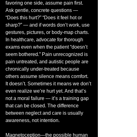
favoring one side, assume pain first. 
Ask gentle, concrete questions — 
“Does this hurt?” “Does it feel hot or 
sharp?” — and if words don’t work, use 
gestures, pictures, or body-map charts. 
In healthcare, advocate for thorough 
exams even when the patient “doesn’t 
seem bothered.” Pain unrecognized is 
pain untreated, and autistic people are 
chronically under-treated because 
others assume silence means comfort. 
It doesn’t. Sometimes it means we don’t 
even realize we’re hurt yet. And that’s 
not a moral failure — it’s a training gap 
that can be closed. The difference 
between neglect and care is usually 
awareness, not intention.
Magnetoception—the possible human 