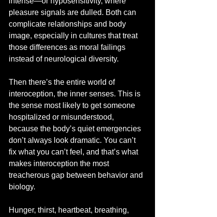
intense—or hyposensitivity, where 
pleasure signals are dulled. Both can 
complicate relationships and body 
image, especially in cultures that treat 
those differences as moral failings 
instead of neurological diversity.
Then there’s the entire world of 
interoception, the inner senses. This is 
the sense most likely to get someone 
hospitalized or misunderstood, 
because the body’s quiet emergencies 
don’t always look dramatic. You can’t 
fix what you can’t feel, and that’s what 
makes interoception the most 
treacherous gap between behavior and 
biology.
Hunger, thirst, heartbeat, breathing, 