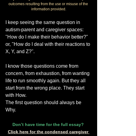
outcomes resulting from the use or misuse of the 
information provided.
I keep seeing the same question in 
autism-parent and caregiver spaces: 
"How do I make their behavior better?" 
or, "How do I deal with their reactions to 
X, Y, and Z?".
I know those questions come from 
concern, from exhaustion, from wanting 
life to run smoothly again. But they all 
start from the wrong place. They start 
with How.
The first question should always be 
Why.
Don’t have time for the full essay? 
Click here for the condensed caregiver 