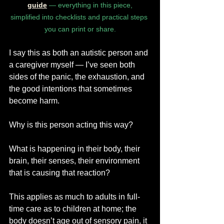
guide
 — everything in this piece,
simplified into checklists and practical steps 
you can print or share.
I say this as both an autistic person and 
a caregiver myself — I’ve seen both 
sides of the panic, the exhaustion, and 
the good intentions that sometimes 
become harm.
Why is this person acting this way?
What is happening in their body, their 
brain, their senses, their environment 
that is causing that reaction?
This applies as much to adults in full-
time care as to children at home; the 
body doesn’t age out of sensory pain, it 