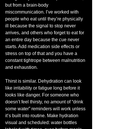
but from a brain-body 
miscommunication. I’ve worked with 
people who eat until they’re physically 
ill because the signal to stop never 
arrives, and others who forget to eat for 
an entire day because the cue never 
starts. Add medication side effects or 
stress on top of that and you have a 
constant tightrope between malnutrition 
and exhaustion.
Thirst is similar. Dehydration can look 
like irritability or fatigue long before it 
looks like danger. For someone who 
doesn’t feel thirsty, no amount of “drink 
some water” reminders will work unless 
it’s built into routine. Make hydration 
visual and scheduled: water bottles 