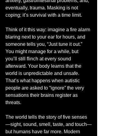
anxiety, gastrointestinal problems, and, 
eventually, trauma. Masking is not 
coping; it’s survival with a time limit.
Think of it this way: imagine a fire alarm 
blaring next to your ear for hours, and 
someone tells you, “Just tune it out.” 
You might manage for a while, but 
you’ll still flinch at every sound 
afterward. Your body learns that the 
world is unpredictable and unsafe. 
That’s what happens when autistic 
people are asked to “ignore” the very 
sensations their brains register as 
threats.
The world tells the story of five senses
—sight, sound, smell, taste, and touch—
but humans have far more. Modern 