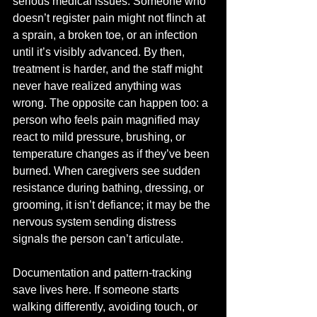
serious medical issues. Someone who 
doesn’t register pain might not flinch at 
a sprain, a broken toe, or an infection 
until it’s visibly advanced. By then, 
treatment is harder, and the staff might 
never have realized anything was 
wrong. The opposite can happen too: a 
person who feels pain magnified may 
react to mild pressure, brushing, or 
temperature changes as if they’ve been 
burned. When caregivers see sudden 
resistance during bathing, dressing, or 
grooming, it isn’t defiance; it may be the 
nervous system sending distress 
signals the person can’t articulate.
Documentation and pattern-tracking 
save lives here. If someone starts 
walking differently, avoiding touch, or 