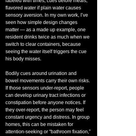
labeled with times, cues before meals, 
flavored water if plain water causes 
sensory aversion. In my own work, I’ve 
seen how simple design changes 
matter — as a made up example, one 
resident drinks twice as much when we 
switch to clear containers, because 
seeing the water itself triggers the cue 
his body misses.
Bodily cues around urination and 
bowel movements carry their own risks. 
If those sensors under-report, people 
can develop urinary tract infections or 
constipation before anyone notices. If 
they over-report, the person may feel 
constant urgency and distress. In group 
homes, this can be mistaken for 
attention-seeking or “bathroom fixation,” 