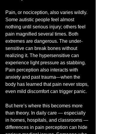
Pain, or nociception, also varies wildly. 
Some autistic people feel almost 
nothing until serious injury; others feel 
pain magnified several times. Both 
extremes are dangerous. The under-
sensitive can break bones without 
realizing it. The hypersensitive can 
experience light pressure as stabbing. 
Pain perception also interacts with 
anxiety and past trauma—when the 
body has learned that pain never stops, 
even mild discomfort can trigger panic.
But here’s where this becomes more 
than theory. In daily care — especially 
in homes, hospitals, and classrooms — 
differences in pain perception can hide 