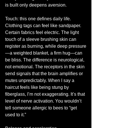
is built only deepens aversion.
Touch: this one defines daily life. 
Clothing tags can feel like sandpaper. 
Certain fabrics feel electric. The light 
touch of a sleeve brushing skin can 
register as burning, while deep pressure
—a weighted blanket, a firm hug—can 
be bliss. The difference is neurological, 
not emotional. The receptors in the skin 
send signals that the brain amplifies or 
mutes unpredictably. When I say a 
haircut feels like being stung by 
fiberglass, I’m not exaggerating. It’s that 
level of nerve activation. You wouldn’t 
tell someone allergic to bees to “get 
used to it.”