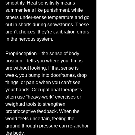
smoothly. Heat sensitivity means 
summer feels like punishment, while 
others under-sense temperature and go 
out in shorts during snowstorms. These 
aren’t choices; they’re calibration errors 
in the nervous system.
Proprioception—the sense of body 
position—tells you where your limbs 
are without looking. If that sense is 
weak, you bump into doorframes, drop 
things, or panic when you can’t see 
your hands. Occupational therapists 
often use “heavy-work” exercises or 
weighted tools to strengthen 
proprioceptive feedback. When the 
world feels uncertain, feeling the 
ground through pressure can re-anchor 
the body.