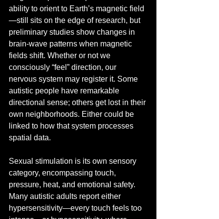
ability to orient to Earth’s magnetic field
—still sits on the edge of research, but 
preliminary studies show changes in 
brain-wave patterns when magnetic 
fields shift. Whether or not we 
consciously “feel” direction, our 
nervous system may register it. Some 
autistic people have remarkable 
directional sense; others get lost in their 
own neighborhoods. Either could be 
linked to how that system processes 
spatial data.
Sexual stimulation is its own sensory 
category, encompassing touch, 
pressure, heat, and emotional safety. 
Many autistic adults report either 
hypersensitivity—every touch feels too 