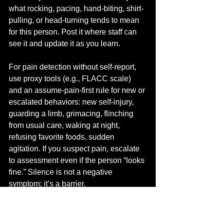
what rocking, pacing, hand-biting, shirt-
pulling, or head-turning tends to mean 
for this person. Post it where staff can 
see it and update it as you learn.
For pain detection without self-report, 
use proxy tools (e.g., FLACC scale) 
and an assume-pain-first rule for new or 
escalated behaviors: new self-injury, 
guarding a limb, grimacing, flinching 
from usual care, waking at night, 
refusing favorite foods, sudden 
agitation. If you suspect pain, escalate 
to assessment even if the person “looks 
fine.” Silence is not a negative 
symptom; it’s a barrier.
For personal care, use a low-arousal 