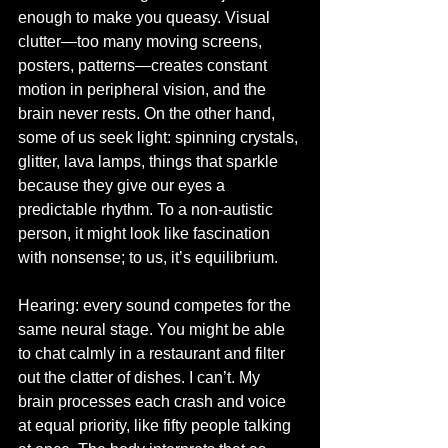
enough to make you queasy. Visual 
clutter—too many moving screens, 
posters, patterns—creates constant 
motion in peripheral vision, and the 
brain never rests. On the other hand, 
some of us seek light: spinning crystals, 
glitter, lava lamps, things that sparkle 
because they give our eyes a 
predictable rhythm. To a non-autistic 
person, it might look like fascination 
with nonsense; to us, it’s equilibrium.
Hearing: every sound competes for the 
same neural stage. You might be able 
to chat calmly in a restaurant and filter 
out the clatter of dishes. I can’t. My 
brain processes each crash and voice 
at equal priority, like fifty people talking 