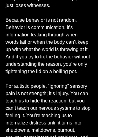
just loses witnesses.
Because behavior is not random. 
Behavior is communication. It’s 
information leaking through when 
words fail or when the body can’t keep 
up with what the world is throwing at it. 
And if you try to fix the behavior without 
understanding the reason, you’re only 
tightening the lid on a boiling pot.
For autistic people, “ignoring” sensory 
pain is not strength; it’s injury. You can 
teach us to hide the reaction, but you 
can’t teach our nervous systems to stop 
feeling it. You’re teaching us to 
internalize distress until it turns into 
shutdowns, meltdowns, burnout, 