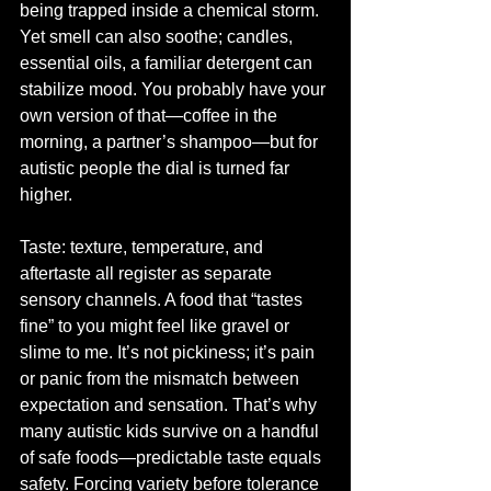
being trapped inside a chemical storm. 
Yet smell can also soothe; candles, 
essential oils, a familiar detergent can 
stabilize mood. You probably have your 
own version of that—coffee in the 
morning, a partner’s shampoo—but for 
autistic people the dial is turned far 
higher.
Taste: texture, temperature, and 
aftertaste all register as separate 
sensory channels. A food that “tastes 
fine” to you might feel like gravel or 
slime to me. It’s not pickiness; it’s pain 
or panic from the mismatch between 
expectation and sensation. That’s why 
many autistic kids survive on a handful 
of safe foods—predictable taste equals 
safety. Forcing variety before tolerance 