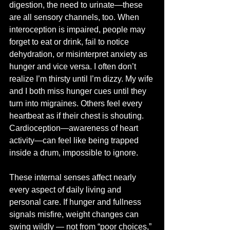
digestion, the need to urinate—these 
are all sensory channels, too. When 
interoception is impaired, people may 
forget to eat or drink, fail to notice 
dehydration, or misinterpret anxiety as 
hunger and vice versa. I often don’t 
realize I’m thirsty until I’m dizzy. My wife 
and I both miss hunger cues until they 
turn into migraines. Others feel every 
heartbeat as if their chest is shouting. 
Cardioception—awareness of heart 
activity—can feel like being trapped 
inside a drum, impossible to ignore.
These internal senses affect nearly 
every aspect of daily living and 
personal care. If hunger and fullness 
signals misfire, weight changes can 
swing wildly — not from “poor choices,” 