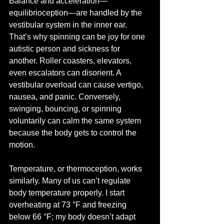
Balance and acceleration—
equilibrioception—are handled by the 
vestibular system in the inner ear. 
That’s why spinning can be joy for one 
autistic person and sickness for 
another. Roller coasters, elevators, 
even escalators can disorient. A 
vestibular overload can cause vertigo, 
nausea, and panic. Conversely, 
swinging, bouncing, or spinning 
voluntarily can calm the same system 
because the body gets to control the 
motion.
Temperature, or thermoception, works 
similarly. Many of us can’t regulate 
body temperature properly. I start 
overheating at 73 °F and freezing 
below 66 °F; my body doesn’t adapt 