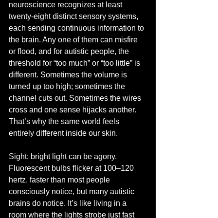
neuroscience recognizes at least 
twenty-eight distinct sensory systems, 
each sending continuous information to 
the brain. Any one of them can misfire 
or flood, and for autistic people, the 
threshold for “too much” or “too little” is 
different. Sometimes the volume is 
turned up too high; sometimes the 
channel cuts out. Sometimes the wires 
cross and one sense hijacks another. 
That’s why the same world feels 
entirely different inside our skin.
Sight: bright light can be agony. 
Fluorescent bulbs flicker at 100–120 
hertz, faster than most people 
consciously notice, but many autistic 
brains do notice. It’s like living in a 
room where the lights strobe just fast 