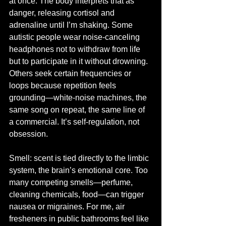
at once. The body interprets that as 
danger, releasing cortisol and 
adrenaline until I’m shaking. Some 
autistic people wear noise-canceling 
headphones not to withdraw from life 
but to participate in it without drowning. 
Others seek certain frequencies or 
loops because repetition feels 
grounding—white-noise machines, the 
same song on repeat, the same line of 
a commercial. It’s self-regulation, not 
obsession.
Smell: scent is tied directly to the limbic 
system, the brain’s emotional core. Too 
many competing smells—perfume, 
cleaning chemicals, food—can trigger 
nausea or migraines. For me, air 
fresheners in public bathrooms feel like 