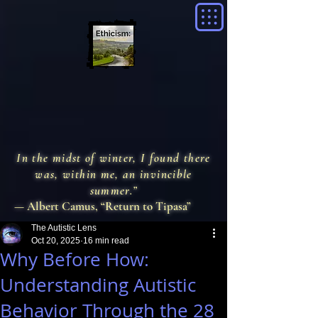
In the midst of winter, I found there
was, within me, an invincible
summer.”
— Albert Camus, “Return to Tipasa”
The Autistic Lens
Oct 20, 2025
16 min read
Why Before How:
Understanding Autistic
Behavior Through the 28