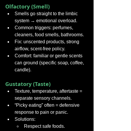
Olfactory (Smell)
Smells go straight to the limbic 
system → emotional overload.
Common triggers: perfumes, 
cleaners, food smells, bathrooms.
Fix: unscented products, strong 
airflow, scent-free policy.
Comfort: familiar or gentle scents 
can ground (specific soap, coffee, 
candle).
Gustatory (Taste)
Texture, temperature, aftertaste = 
separate sensory channels.
“Picky eating” often = defensive 
response to pain or panic.
Solutions:
Respect safe foods.