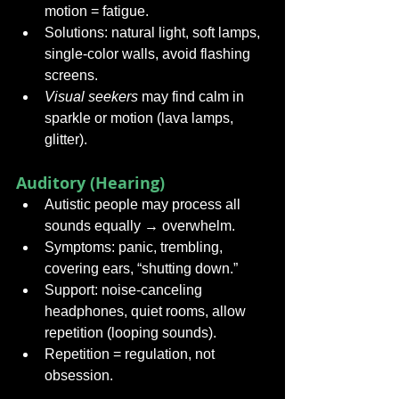
motion = fatigue.
Solutions: natural light, soft lamps, 
single-color walls, avoid flashing 
screens.
Visual seekers
 may find calm in 
sparkle or motion (lava lamps, 
glitter).
Auditory (Hearing)
Autistic people may process all 
sounds equally → overwhelm.
Symptoms: panic, trembling, 
covering ears, “shutting down.”
Support: noise-canceling 
headphones, quiet rooms, allow 
repetition (looping sounds).
Repetition = regulation, not 
obsession.