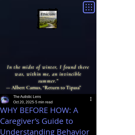
In the midst of winter, I found there
was, within me, an invincible
summer.”
— Albert Camus, “Return to Tipasa”
The Autistic Lens
Oct 20, 2025
5 min read
WHY BEFORE HOW: A
Caregiver’s Guide to
Understanding Behavior