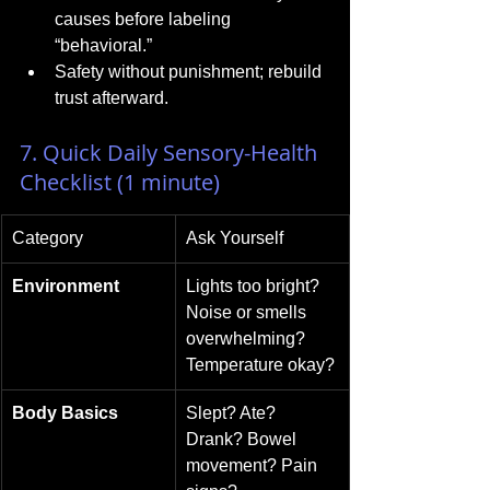
causes before labeling 
“behavioral.”
Safety without punishment; rebuild 
trust afterward.
7. Quick Daily Sensory-Health 
Checklist (1 minute)
Category
Ask Yourself
Environment
Lights too bright? 
Noise or smells 
overwhelming? 
Temperature okay?
Body Basics
Slept? Ate? 
Drank? Bowel 
movement? Pain 