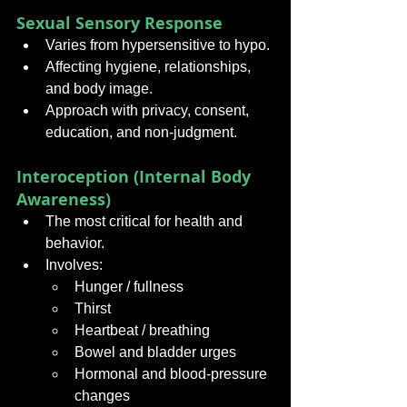
Sexual Sensory Response
Varies from hypersensitive to hypo.
Affecting hygiene, relationships, 
and body image.
Approach with privacy, consent, 
education, and non-judgment.
Interoception (Internal Body 
Awareness)
The most critical for health and 
behavior.
Involves:
Hunger / fullness
Thirst
Heartbeat / breathing
Bowel and bladder urges
Hormonal and blood-pressure 
changes