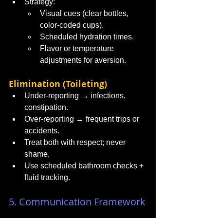
Strategy:
Visual cues (clear bottles, 
color-coded cups).
Scheduled hydration times.
Flavor or temperature 
adjustments for aversion.
Elimination (Toileting)
Under-reporting → infections, 
constipation.
Over-reporting → frequent trips or 
accidents.
Treat both with respect; never 
shame.
Use scheduled bathroom checks + 
fluid tracking.
5. Communication Framework