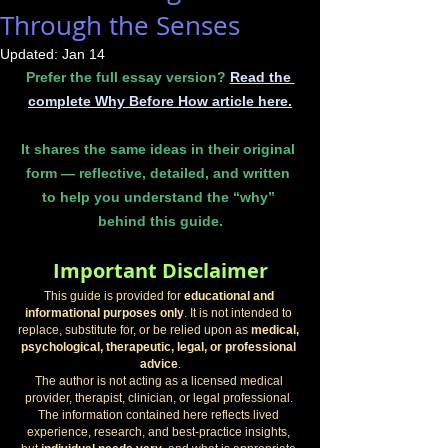
Through the Senses
Updated:
Jan 14
Prefer the full essay version? 
Read the 
complete Why Before How article here.
It shares the same ideas in their original 
form — reflective, detailed, and written 
to help you understand the “why” 
behind this guide.
Important Disclaimer
This guide is provided for 
educational and 
informational purposes only
. It is not intended to 
replace, substitute for, or be relied upon as 
medical, 
psychological, therapeutic, legal, or professional 
advice
.
The author is not acting as a licensed medical 
provider, therapist, clinician, or legal professional. 
The information contained here reflects lived 
experience, research, and best-practice insights, 