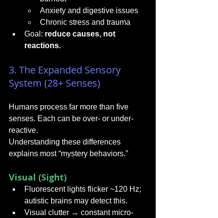
Anxiety and digestive issues
Chronic stress and trauma
Goal: 
reduce causes, not 
reactions.
3. The Expanded Sensory 
System (28+ Senses)
Humans process far more than five 
senses. Each can be over- or under-
reactive.
Understanding these differences 
explains most “mystery behaviors.”
Visual (Sight)
Fluorescent lights flicker ~120 Hz; 
autistic brains may detect this.
Visual clutter → constant micro-