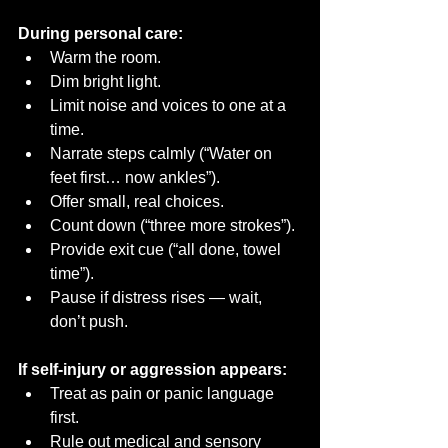
During personal care:
Warm the room.
Dim bright light.
Limit noise and voices to one at a 
time.
Narrate steps calmly (“Water on 
feet first… now ankles”).
Offer small, real choices.
Count down (“three more strokes”).
Provide exit cue (“all done, towel 
time”).
Pause if distress rises — wait, 
don’t push.
If self-injury or aggression appears:
Treat as pain or panic language 
first.
Rule out medical and sensory 