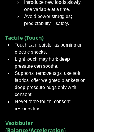
Introduce new foods slowly, 
one variable at a time.
Avoid power struggles; 
predictability = safety.
Tactile (Touch)
Touch can register as burning or 
electric shocks.
Light touch may hurt; deep 
pressure can soothe.
Supports: remove tags, use soft 
fabrics, offer weighted blankets or 
deep-pressure hugs only with 
consent.
Never force touch; consent 
restores trust.
Vestibular 
(Balance/Acceleration)