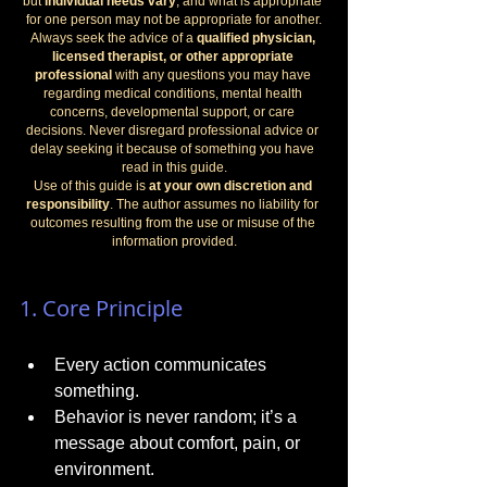
but 
individual needs vary
, and what is appropriate 
for one person may not be appropriate for another.
Always seek the advice of a 
qualified physician, 
licensed therapist, or other appropriate 
professional
 with any questions you may have 
regarding medical conditions, mental health 
concerns, developmental support, or care 
decisions. Never disregard professional advice or 
delay seeking it because of something you have 
read in this guide.
Use of this guide is 
at your own discretion and 
responsibility
. The author assumes no liability for 
outcomes resulting from the use or misuse of the 
information provided.
1. Core Principle
Every action communicates 
something.
Behavior is never random; it’s a 
message about comfort, pain, or 
environment.