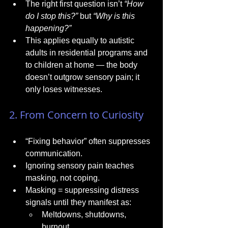
The right first question isn’t 
“How 
do I stop this?”
 but 
“Why is this 
happening?”
This applies equally to autistic 
adults in residential programs and 
to children at home — the body 
doesn’t outgrow sensory pain; it 
only loses witnesses.
2. From Concern to Curiosity
“Fixing behavior” often suppresses 
communication.
Ignoring sensory pain teaches 
masking, not coping.
Masking = suppressing distress 
signals until they manifest as:
Meltdowns, shutdowns, 
burnout