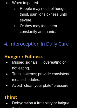
When impaired:
People may not feel hunger, 
thirst, pain, or sickness until 
severe.
Or they may feel them 
constantly and panic.
4. Interoception in Daily Care
Hunger / Fullness
Missed signals → overeating or 
not eating.
Track patterns; provide consistent 
meal schedules.
Avoid “clean your plate” pressure.
Thirst
Dehydration = irritability or fatigue.