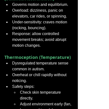
Governs motion and equilibrium.
Overload: dizziness, panic on 
elevators, car rides, or spinning.
Under-sensitivity: craves motion 
(rocking, bouncing).
Response: allow controlled 
movement breaks; avoid abrupt 
motion changes.
Thermoception (Temperature)
Dysregulated temperature sense 
common in autism.
Overheat or chill rapidly without 
noticing.
Safety steps:
Check skin temperature 
directly.
Adjust environment early (fan, 