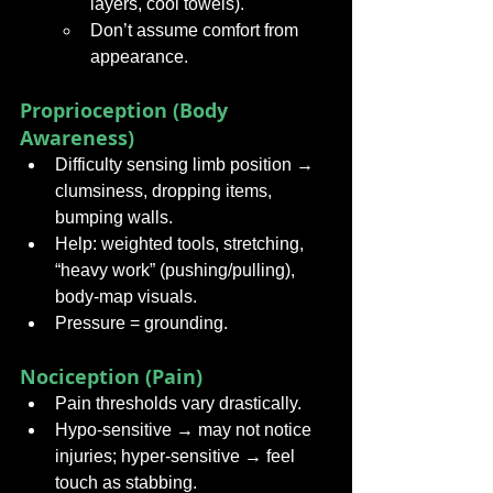
layers, cool towels).
Don’t assume comfort from 
appearance.
Proprioception (Body 
Awareness)
Difficulty sensing limb position → 
clumsiness, dropping items, 
bumping walls.
Help: weighted tools, stretching, 
“heavy work” (pushing/pulling), 
body-map visuals.
Pressure = grounding.
Nociception (Pain)
Pain thresholds vary drastically.
Hypo-sensitive → may not notice 
injuries; hyper-sensitive → feel 
touch as stabbing.