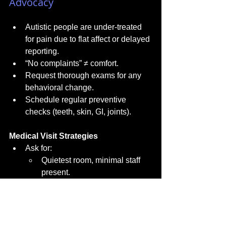
Advocacy
Autistic people are under-treated 
for pain due to flat affect or delayed 
reporting.
“No complaints” ≠ comfort.
Request thorough exams for any 
behavioral change.
Schedule regular preventive 
checks (teeth, skin, GI, joints).
Medical Visit Strategies
Ask for:
Quietest room, minimal staff 
present.
Dim lighting if possible.
One voice at a time.
“Tell-show-do” steps before 
procedures.