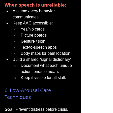
When speech is unreliable:
Assume 
every
 behavior 
communicates.
Keep AAC accessible:
Yes/No cards
Picture boards
Gesture / sign
Text-to-speech apps
Body maps for pain location
Build a shared “signal dictionary”:
Document what each unique 
action tends to mean.
Keep it visible for all staff.
6. Low-Arousal Care 
Techniques
Goal:
 Prevent distress before crisis.