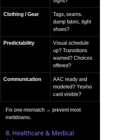
signs?
Clothing / Gear
Tags, seams, 
damp fabric, tight 
shoes?
Predictability
Visual schedule 
up? Transitions 
warned? Choices 
offered?
Communication
AAC ready and 
modeled? Yes/no 
card visible?
Fix one mismatch → prevent most 
meltdowns.
8. Healthcare & Medical 