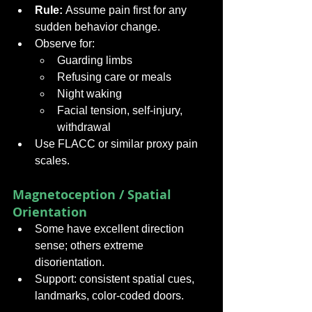
Rule:
 Assume pain first for any 
sudden behavior change.
Observe for:
Guarding limbs
Refusing care or meals
Night waking
Facial tension, self-injury, 
withdrawal
Use FLACC or similar proxy pain 
scales.
Magnetoception / Spatial 
Orientation
Some have excellent direction 
sense; others extreme 
disorientation.
Support: consistent spatial cues, 
landmarks, color-coded doors.