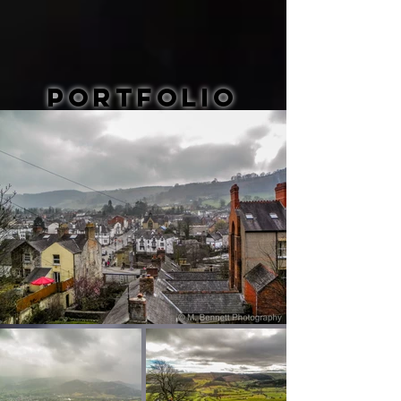
Portfolio