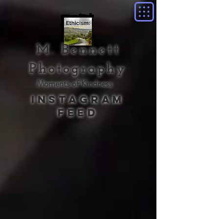
M. Bennett
Photography
Moments of Kindness
Instagram
Feed