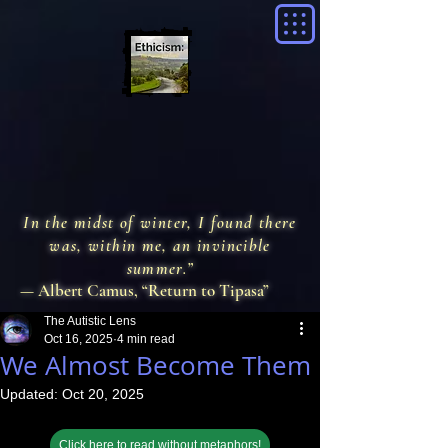
In the midst of winter, I found there
was, within me, an invincible
summer.”
— Albert Camus, “Return to Tipasa”
The Autistic Lens
Oct 16, 2025
4 min read
We Almost Become Them
Updated:
Oct 20, 2025
Click here to read without metaphors!