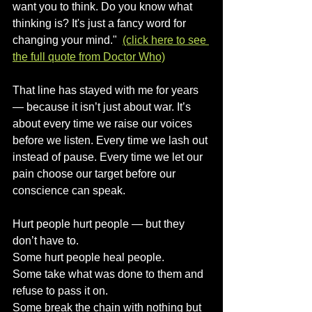
want you to think. Do you know what 
thinking is? It's just a fancy word for 
changing your mind."  
(click here to see 
the full quote from Doctor Who)
That line has stayed with me for years 
— because it isn’t just about war. It’s 
about every time we raise our voices 
before we listen. Every time we lash out 
instead of pause. Every time we let our 
pain choose our target before our 
conscience can speak.
Hurt people hurt people — but they 
don’t have to.
Some hurt people heal people.
Some take what was done to them and 
refuse to pass it on.
Some break the chain with nothing but 