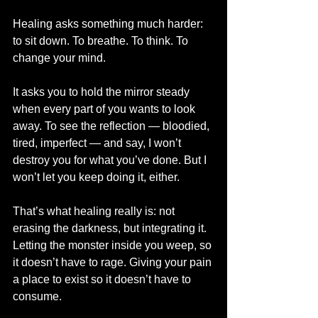
Healing asks something much harder: 
to sit down. To breathe. To think. To 
change your mind.
It asks you to hold the mirror steady 
when every part of you wants to look 
away. To see the reflection — bloodied, 
tired, imperfect — and say, I won’t 
destroy you for what you’ve done. But I 
won’t let you keep doing it, either.
That’s what healing really is: not 
erasing the darkness, but integrating it. 
Letting the monster inside you weep, so 
it doesn’t have to rage. Giving your pain 
a place to exist so it doesn’t have to 
consume.