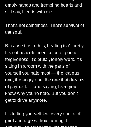
empty hands and trembling hearts and 
still say, It ends with me.
That’s not saintliness. That’s survival of 
the soul.
Because the truth is, healing isn’t pretty. 
It’s not peaceful meditation or poetic 
forgiveness. It’s brutal, lonely work. It’s 
sitting in a room with the parts of 
yourself you hate most — the jealous 
one, the angry one, the one that dreams 
of payback — and saying, I see you. I 
know why you’re here. But you don’t 
get to drive anymore.
It’s letting yourself feel every ounce of 
grief and rage without turning it 