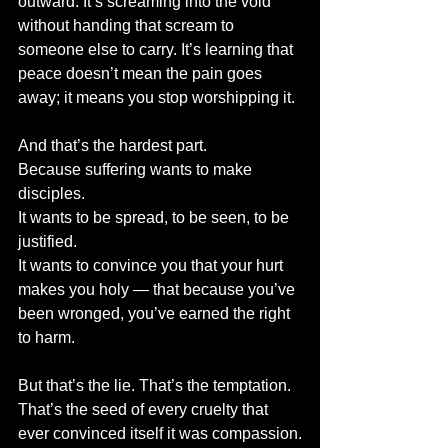
outward. It’s screaming into the void 
without handing that scream to 
someone else to carry. It’s learning that 
peace doesn’t mean the pain goes 
away; it means you stop worshipping it.
And that’s the hardest part.
Because suffering wants to make 
disciples.
It wants to be spread, to be seen, to be 
justified.
It wants to convince you that your hurt 
makes you holy — that because you’ve 
been wronged, you’ve earned the right 
to harm.
But that’s the lie. That’s the temptation. 
That’s the seed of every cruelty that 
ever convinced itself it was compassion.