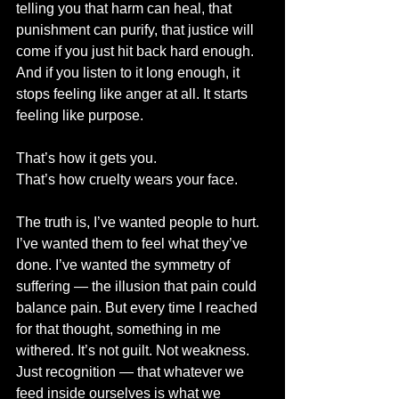
telling you that harm can heal, that 
punishment can purify, that justice will 
come if you just hit back hard enough. 
And if you listen to it long enough, it 
stops feeling like anger at all. It starts 
feeling like purpose.
That’s how it gets you.
That’s how cruelty wears your face.
The truth is, I’ve wanted people to hurt. 
I’ve wanted them to feel what they’ve 
done. I’ve wanted the symmetry of 
suffering — the illusion that pain could 
balance pain. But every time I reached 
for that thought, something in me 
withered. It’s not guilt. Not weakness. 
Just recognition — that whatever we 
feed inside ourselves is what we 