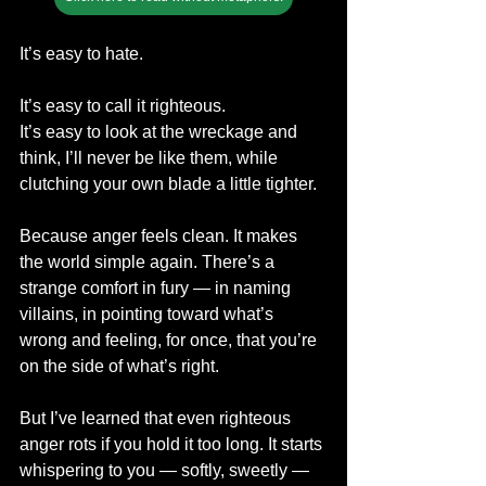
It’s easy to hate.
It’s easy to call it righteous.
It’s easy to look at the wreckage and 
think, I’ll never be like them, while 
clutching your own blade a little tighter.
Because anger feels clean. It makes 
the world simple again. There’s a 
strange comfort in fury — in naming 
villains, in pointing toward what’s 
wrong and feeling, for once, that you’re 
on the side of what’s right.
But I’ve learned that even righteous 
anger rots if you hold it too long. It starts 
whispering to you — softly, sweetly — 