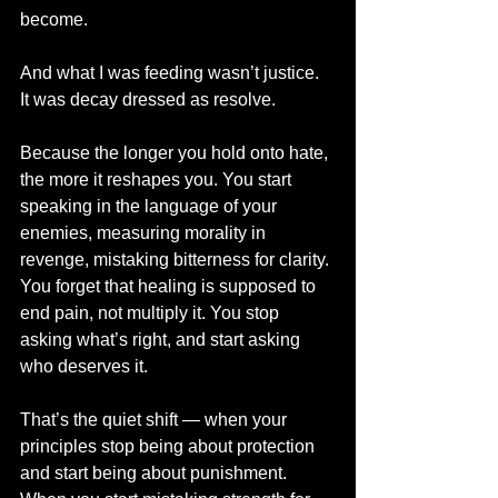
become.
And what I was feeding wasn’t justice. 
It was decay dressed as resolve.
Because the longer you hold onto hate, 
the more it reshapes you. You start 
speaking in the language of your 
enemies, measuring morality in 
revenge, mistaking bitterness for clarity. 
You forget that healing is supposed to 
end pain, not multiply it. You stop 
asking what’s right, and start asking 
who deserves it.
That’s the quiet shift — when your 
principles stop being about protection 
and start being about punishment. 