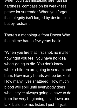
When you start mistaking strength for 
hardness, compassion for weakness, 
peace for surrender. When you forget 
that integrity isn’t forged by destruction, 
but by restraint.
There's a monologue from Doctor Who 
that hit me hard a few years back:
"When you fire that first shot, no matter 
how right you feel, you have no idea 
who's going to die. You don't know 
who's children are going to scream and 
burn. How many hearts will be broken! 
How many lives shattered! How much 
blood will spill until everybody does 
what they're always going to have to do 
from the very beginning -- sit down and 
talk! Listen to me, listen. I just -- I just 