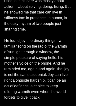
used to think care was mostly about 
action—about solving, doing, fixing. But 
he showed me that care can live in 
stillness too: in presence, in humor, in 
the easy rhythm of two people just 
sharing time.
He found joy in ordinary things—a 
familiar song on the radio, the warmth 
of sunlight through a window, the 
simple pleasure of saying hello, his 
mother's voice on the phone. And he 
reminded me, again and again, that joy 
is not the same as denial. Joy can live 
right alongside hardship. It can be an 
act of defiance, a choice to keep 
offering warmth even when the world 
forgets to give it back.