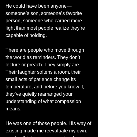
He could have been anyone—
someone’s son, someone’s favorite 
person, someone who carried more 
light than most people realize they’re 
capable of holding.
There are people who move through 
the world as reminders. They don’t 
lecture or preach. They simply are. 
Their laughter softens a room, their 
small acts of patience change its 
temperature, and before you know it, 
they’ve quietly rearranged your 
understanding of what compassion 
means.
He was one of those people. His way of 
existing made me reevaluate my own. I 