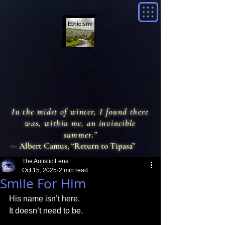
In the midst of winter, I found there
was, within me, an invincible
summer.”
— Albert Camus, “Return to Tipasa”
The Autistic Lens
Oct 15, 2025
2 min read
Smile For Him
His name isn’t here. 
It doesn’t need to be.