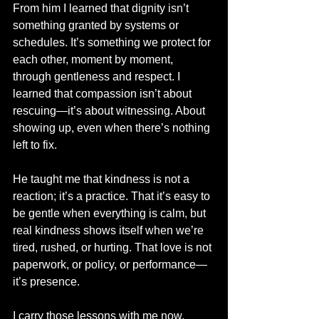
From him I learned that dignity isn’t 
something granted by systems or 
schedules. It’s something we protect for 
each other, moment by moment, 
through gentleness and respect. I 
learned that compassion isn’t about 
rescuing—it’s about witnessing. About 
showing up, even when there’s nothing 
left to fix.
He taught me that kindness is not a 
reaction; it’s a practice. That it’s easy to 
be gentle when everything is calm, but 
real kindness shows itself when we’re 
tired, rushed, or hurting. That love is not 
paperwork, or policy, or performance—
it’s presence.
I carry those lessons with me now. 