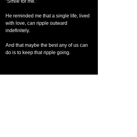
“Smile for me.”
He reminded me that a single life, lived 
with love, can ripple outward 
indefinitely.
And that maybe the best any of us can 
do is to keep that ripple going.