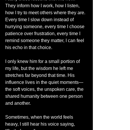
They inform how I work, how I listen, 
how I try to meet others where they are. 
Every time I slow down instead of 
hurrying someone, every time I choose 
patience over frustration, every time I 
remind someone they matter, I can feel 
his echo in that choice.
I only knew him for a small portion of 
my life, but the wisdom he left me 
stretches far beyond that time. His 
influence lives in the quiet moments—
the soft voices, the unspoken care, the 
shared humanity between one person 
and another.
Sometimes, when the world feels 
heavy, I still hear his voice saying, 