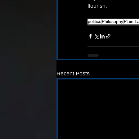
flourish.
politics
Philosophy
Plain 
Recent Posts