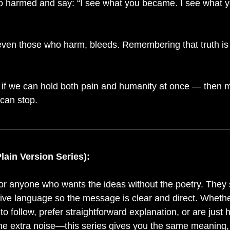
 harmed and say: “I see what you became. I see what y
ven those who harm, bleeds. Remembering that truth is
 if we can hold both pain and humanity at once — then 
 can stop.
Plain Version Series):
or anyone who wants the ideas without the poetry. They s
ive language so the message is clear and direct. Whethe
 to follow, prefer straightforward explanation, or are just
he extra noise—this series gives you the same meaning, 