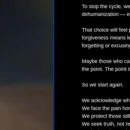
To stop the cycle, we
dehumanization — eve
That choice will feel p
forgiveness means le
forgetting or excusin
Maybe those who caus
the point. The point i
So we start again.
We acknowledge wh
We face the pain hon
We protect those stil
We seek truth, not r