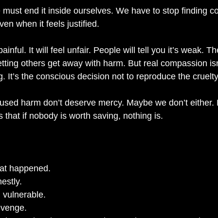
 must end it inside ourselves. We have to stop finding co
n when it feels justified.
ainful. It will feel unfair. People will tell you it’s weak. Th
tting others get away with harm. But real compassion isn
g. It’s the conscious decision not to reproduce the cruelt
ed harm don’t deserve mercy. Maybe we don’t either. Bu
s that if nobody is worth saving, nothing is.
at happened.
estly.
l vulnerable.
evenge.