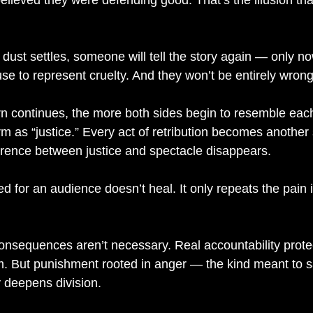
elieved they were defending good. That’s the illusion tha
 dust settles, someone will tell the story again — only 
use to represent cruelty. And they won’t be entirely wrong
rn continues, the more both sides begin to resemble each
rm as “justice.” Every act of retribution becomes another 
erence between justice and spectacle disappears.
 for an audience doesn’t heal. It only repeats the pain 
nsequences aren’t necessary. Real accountability prote
m. But punishment rooted in anger — the kind meant to sa
y deepens division.