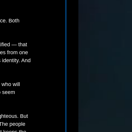
nce. Both 
ified — that 
ses from one 
identity. And 
who will 
o seem 
ighteous. But 
 The people 