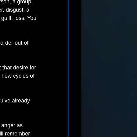
son, a group, 
, disgust, a 
uilt, loss. You 
order out of 
that desire for 
s how cycles of 
u’ve already 
r anger as 
ill remember 