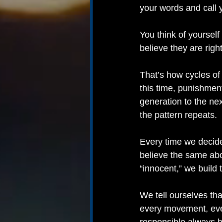
your words and call 
You think of yourself
believe they are right
That’s how cycles of 
this time, punishment
generation to the ne
the pattern repeats.
Every time we decide
believe the same abo
“innocent,” we build 
We tell ourselves tha
every movement, ever