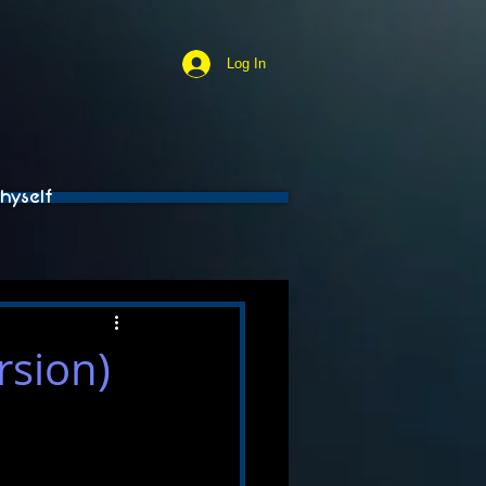
Log In
hyself
rsion)