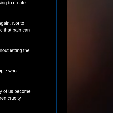
ing to create 
gain. Not to 
ic that pain can 
ut letting the 
ople who 
ny of us become 
en cruelty 