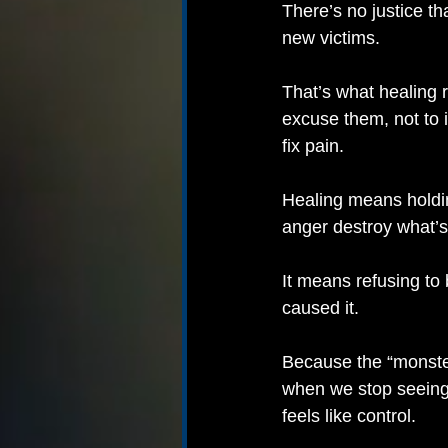
There’s no justice th
new victims.
That’s what healing
excuse them, not to i
fix pain.
Healing means holdin
anger destroy what’s
It means refusing to
caused it.
Because the “monster
when we stop seeing
feels like control.