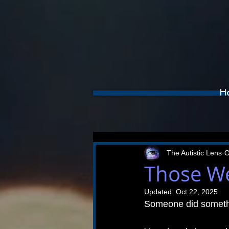
H
The Autistic Lens
O
Those We
Updated:
Oct 22, 2025
Someone did somethi