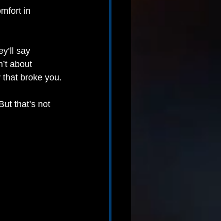
mfort in 
ey’ll say 
’t about 
y that broke you.
t that’s not 