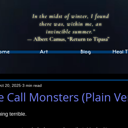
In the midst of winter, I found
there was, within me, an
invincible summer.”
— Albert Camus, “Return to Tipasa”
ome
Art
Blog
Heal T
ct 20, 2025
3 min read
 Call Monsters (Plain Ve
ng terrible.