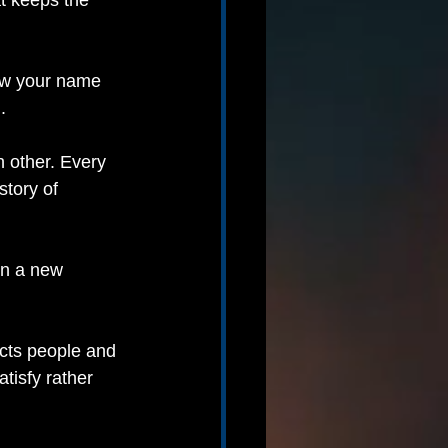
t keeps the 
now your name 
.
 other. Every 
story of 
in a new 
cts people and 
tisfy rather 