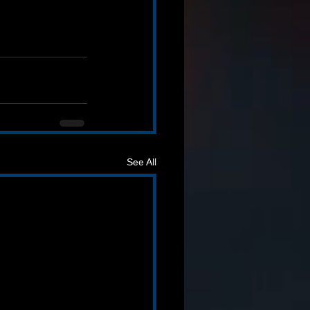
See All