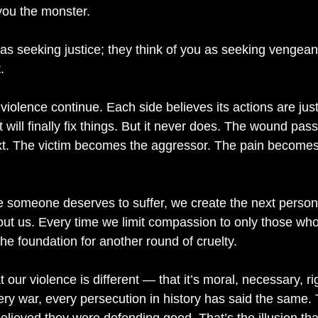
you the monster.
 as seeking justice; they think of you as seeking vengea
.
violence continue. Each side believes its actions are just
 will finally fix things. But it never does. The wound pas
xt. The victim becomes the aggressor. The pain becomes 
 someone deserves to suffer, we create the next person 
ut us. Every time we limit compassion to only those wh
the foundation for another round of cruelty.
t our violence is different — that it’s moral, necessary, r
y war, every persecution in history has said the same.