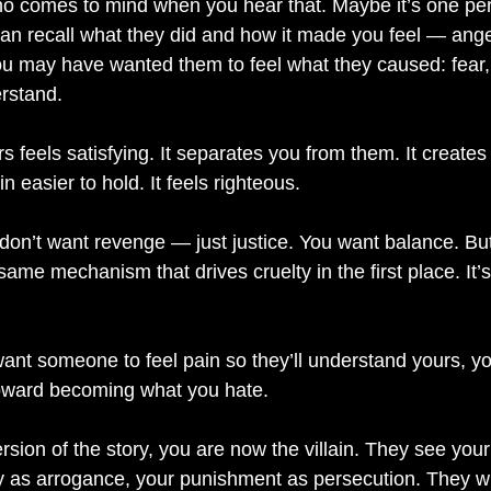
o comes to mind when you hear that. Maybe it’s one per
can recall what they did and how it made you feel — anger
ou may have wanted them to feel what they caused: fear, g
rstand.
 feels satisfying. It separates you from them. It creates 
easier to hold. It feels righteous.
 don’t want revenge — just justice. You want balance. But 
 same mechanism that drives cruelty in the first place. It’
t someone to feel pain so they’ll understand yours, yo
 toward becoming what you hate.
sion of the story, you are now the villain. They see you
nty as arrogance, your punishment as persecution. They w