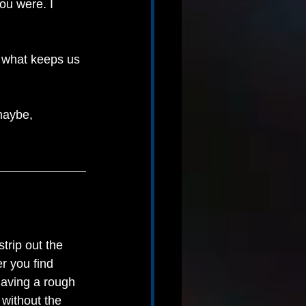
ou were. I 
 what keeps us 
maybe, 
trip out the 
r you find 
 having a rough 
without the 