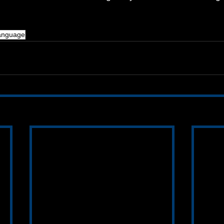
Language