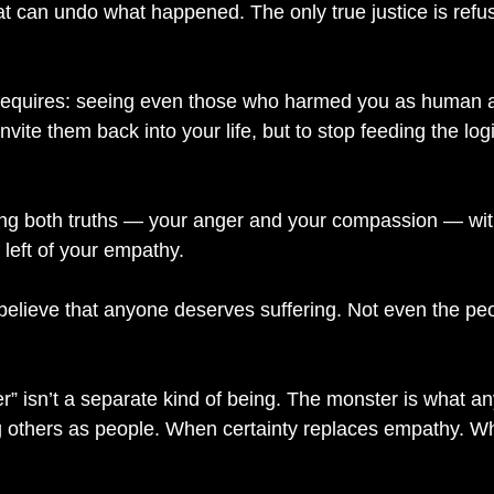
at can undo what happened. The only true justice is refus
 requires: seeing even those who harmed you as human a
nvite them back into your life, but to stop feeding the log
g both truths — your anger and your compassion — witho
 left of your empathy.
 believe that anyone deserves suffering. Not even the pe
” isn’t a separate kind of being. The monster is what a
 others as people. When certainty replaces empathy. Wh