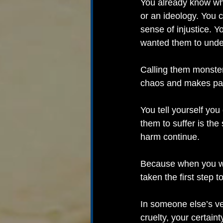
You already know wh
or an ideology. You 
sense of injustice. Y
wanted them to unde
Calling them monsters
chaos and makes pain 
You tell yourself you
them to suffer is the
harm continue.
Because when you wan
taken the first step
In someone else’s ver
cruelty, your certai