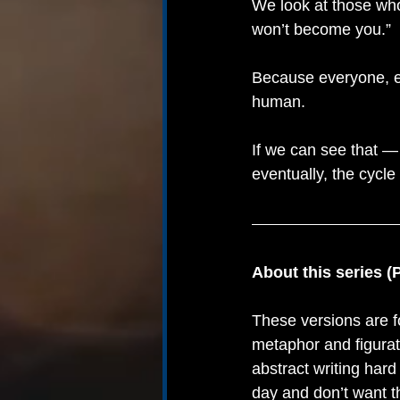
We look at those who
won’t become you.”
Because everyone, e
human.
If we can see that —
eventually, the cycle
About this series (
These versions are f
metaphor and figurat
abstract writing hard
day and don’t want t