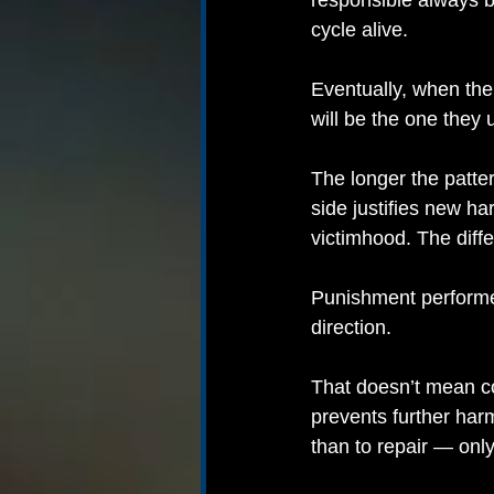
responsible always b
cycle alive.
Eventually, when the
will be the one they 
The longer the patte
side justifies new ha
victimhood. The diff
Punishment performed
direction.
That doesn’t mean co
prevents further har
than to repair — onl