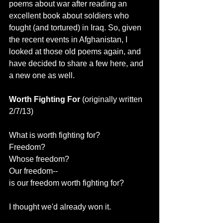
poems about war after reading an 
excellent book about soldiers who 
fought (and tortured) in Iraq. So, given 
the recent events in Afghanistan, I 
looked at those old poems again, and 
have decided to share a few here, and 
a new one as well.
Worth Fighting For 
(originally written 
2/7/13)
What is worth fighting for?
Freedom?
Whose freedom?
Our freedom--
is our freedom worth fighting for?
I thought we'd already won it.