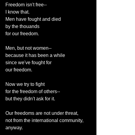
Freedom isn't free--
I know that.
Men have fought and died
by the thouands
for our freedom.
Men, but not women--
because it has been a while
since we've fought for
our freedom.
Now we try to fight
for the freedom of others--
but they didn't ask for it.
Our freedoms are not under threat,
not from the international community,
anyway.