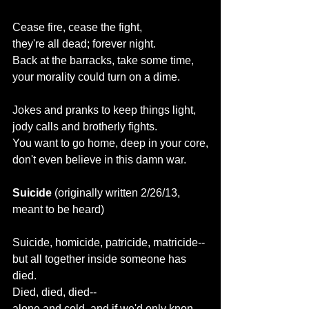
Cease fire, cease the fight,
they're all dead; forever night.
Back at the barracks, take some time,
your morality could turn on a dime.
Jokes and pranks to keep things light,
jody calls and brotherly fights.
You want to go home, deep in your core,
don't even believe in this damn war.
Suicide 
(originally written 2/26/13, 
meant to be heard)
Suicide, homicide, patricide, matricide--
but all together inside someone has 
died.
Died, died, died--
alone and cold, and if we'd only knon, 