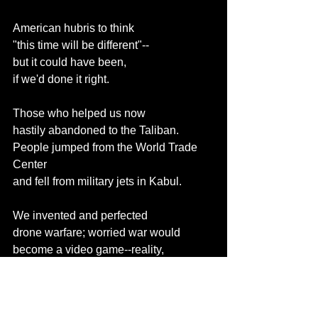
American hubris to think
"this time will be different"--
but it could have been,
if we'd done it right.
Those who helped us now
hastily abandoned to the Taliban.
People jumped from the World Trade 
Center
and fell from military jets in Kabul.
We invented and perfected
drone warfare; worried war would
become a video game--reality,
their PTSD is unique and lonely.
Four times as many service members
that died in Afghanistan and Iraq