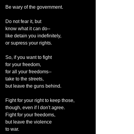
Be wary of the government.
Do not fear it, but
know what it can do--
like detain you indefinitely,
or supress your rights.
So, if you want to fight
for your freedom,
for all your freedoms--
take to the streets,
but leave the guns behind.
Fight for your right to keep those,
though, even if I don't agree.
Fight for your freedoms,
but leave the violence
to war.