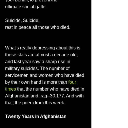
ultimate social gaffe.
Suicide, Suicide,
rest in peace all those who died.
What's really depressing about this is 
these stats are almost a decade old, 
and last year saw a sharp rise in 
military suicides. The number of 
servicemen and women who have died 
by their own hand is more than 
four 
times
 that the number who have died in 
Afghanistan and Iraq--30,177. And with 
that, the poem from this week.
Twenty Years in Afghanistan