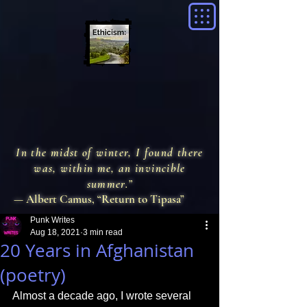
In the midst of winter, I found there
was, within me, an invincible
summer.”
— Albert Camus, “Return to Tipasa”
Punk Writes
Aug 18, 2021
3 min read
20 Years in Afghanistan
(poetry)
Almost a decade ago, I wrote several 