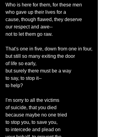
Who is here for them, for these men
who gave up their lives for a
cause, though flawed, they deserve
our respect and awe--
not to let them go raw.
That's one in five, down from one in four,
but still so many exiting the door
of life so early,
but surely there must be a way
to say, to stop it--
to help?
I'm sorry to all the victims
of suicide, that you died
because maybe no one tried
to stop you, to save you,
to intercede and plead on
your behalf, to prevent the