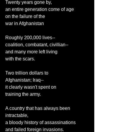
Twenty years gone by,
an entire generation come of age
on the failure of the
war in Afghanistan
Roughly 200,000 lives--
coalition, combatant, civillian--
and many more left living
with the scars.
Two trillion dollars to
Afghanistan; Iraq--
it clearly wasn't spent on
training the army.
A country that has always been
intractable,
a bloody history of assassinations
and failed foreign invasions.