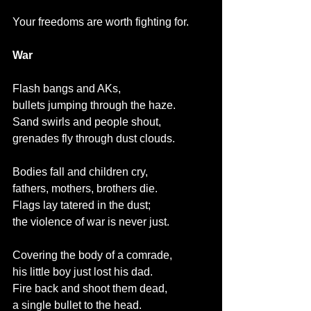
Your freedoms are worth fighting for.
War
Flash bangs and AKs,
bullets jumping through the haze.
Sand swirls and people shout,
grenades fly through dust clouds.
Bodies fall and children cry,
fathers, mothers, brothers die.
Flags lay tatered in the dust;
the violence of war is never just.
Covering the body of a comrade,
his little boy just lost his dad.
Fire back and shoot them dead,
a single bullet to the head.