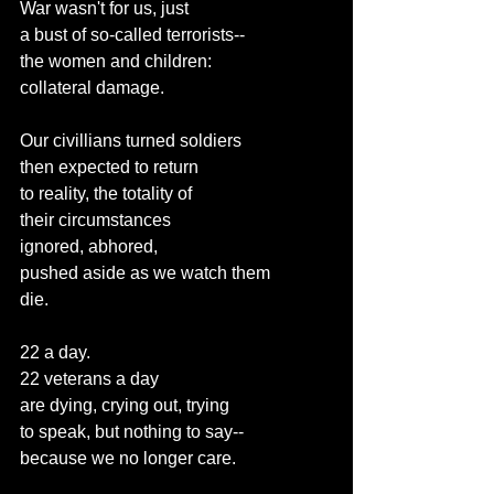
War wasn't for us, just
a bust of so-called terrorists--
the women and children:
collateral damage.
Our civillians turned soldiers
then expected to return
to reality, the totality of
their circumstances
ignored, abhored,
pushed aside as we watch them
die.
22 a day.
22 veterans a day
are dying, crying out, trying
to speak, but nothing to say--
because we no longer care.