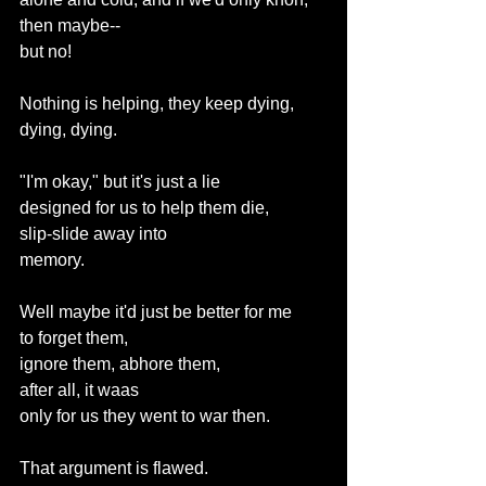
then maybe--
but no!
Nothing is helping, they keep dying, 
dying, dying.
"I'm okay," but it's just a lie
designed for us to help them die,
slip-slide away into
memory.
Well maybe it'd just be better for me
to forget them,
ignore them, abhore them,
after all, it waas
only for us they went to war then.
That argument is flawed.