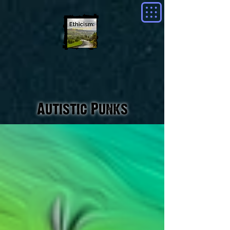
Autistic Punks