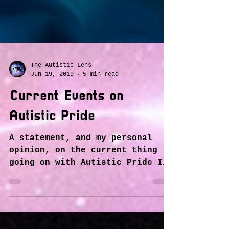
The Autistic Lens
Jun 19, 2019
5 min read
Current Events on
Autistic Pride
A statement, and my personal
opinion, on the current thing
going on with Autistic Pride I
have seen in some groups on
here, and mainly on...