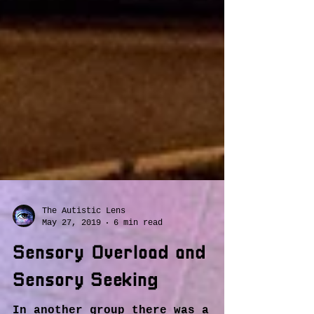
The Autistic Lens
May 27, 2019
6 min read