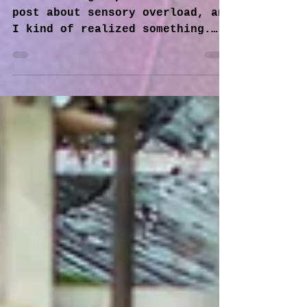
Sensory Overload and
Sensory Seeking
In another group there was a
post about sensory overload, and
I kind of realized something.
Everything is about the base 5
senses we were...