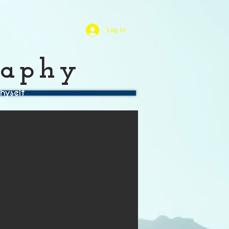
Log In
raphy
hyself