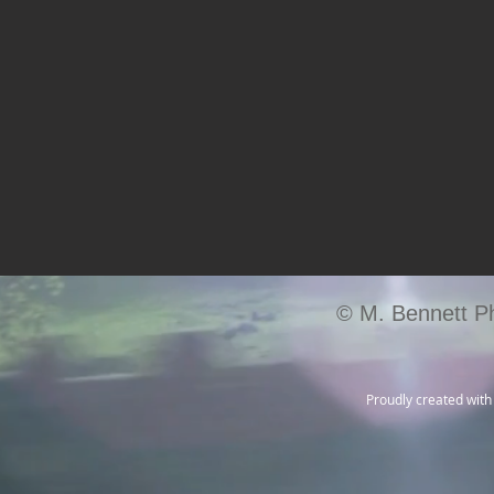
© M. Bennett P
Proudly created wit