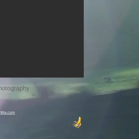
hotography
h
Wix.com