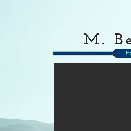
M. B
H