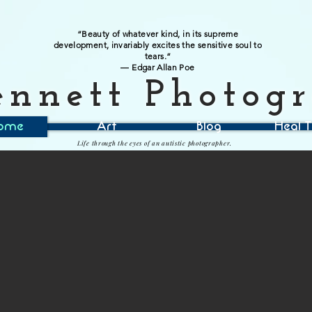
“Beauty of whatever kind, in its supreme
development, invariably excites the sensitive soul to
tears.”
― Edgar Allan Poe
ennett Photog
ome
Art
Blog
Heal T
Life through the eyes of an autistic photographer.